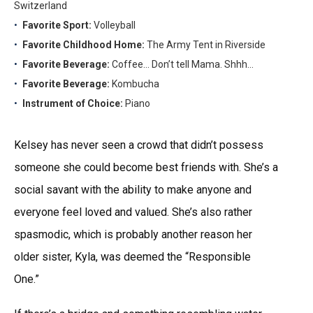
Switzerland
Favorite Sport:
Volleyball
Favorite Childhood Home:
The Army Tent in Riverside
Favorite Beverage:
Coffee… Don’t tell Mama. Shhh…
Favorite Beverage:
Kombucha
Instrument of Choice:
Piano
Kelsey has never seen a crowd that didn’t possess
someone she could become best friends with. She’s a
social savant with the ability to make anyone and
everyone feel loved and valued. She’s also rather
spasmodic, which is probably another reason her
older sister, Kyla, was deemed the “Responsible
One.”