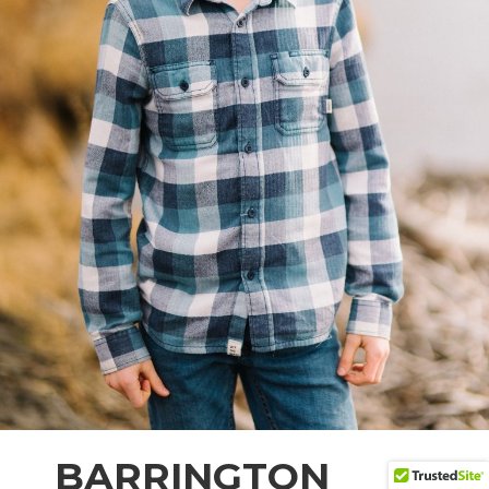
BARRINGTON