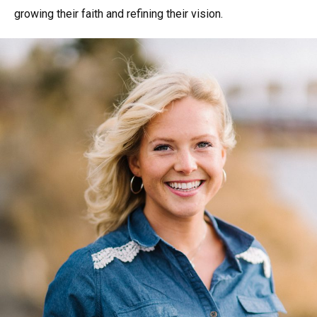
growing their faith and refining their vision.