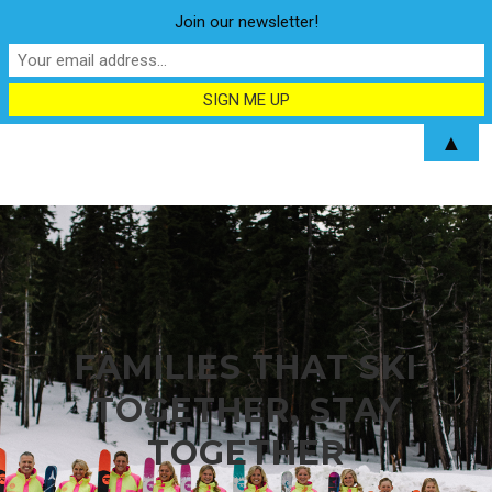
Join our newsletter!
▲
FAMILIES THAT SKI
TOGETHER, STAY
TOGETHER