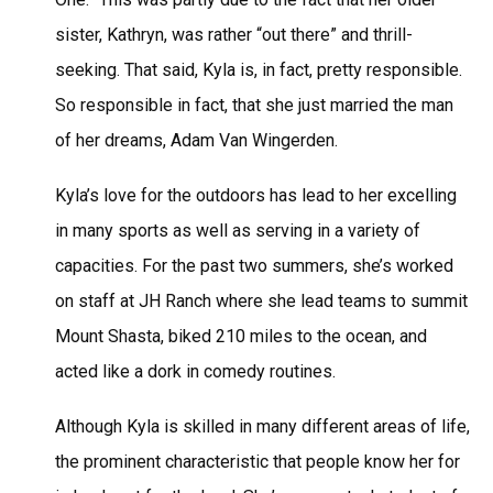
sister, Kathryn, was rather “out there” and thrill-
seeking. That said, Kyla is, in fact, pretty responsible.
So responsible in fact, that she just married the man
of her dreams, Adam Van Wingerden.
Kyla’s love for the outdoors has lead to her excelling
in many sports as well as serving in a variety of
capacities. For the past two summers, she’s worked
on staff at JH Ranch where she lead teams to summit
Mount Shasta, biked 210 miles to the ocean, and
acted like a dork in comedy routines.
Although Kyla is skilled in many different areas of life,
the prominent characteristic that people know her for