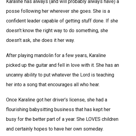
Karaline has always (and will probably always have) a
posse following her wherever she goes. She is a
confident leader capable of getting stuff done. If she
doesn’t know the right way to do something, she
doesn’t ask, she does it her way.
After playing mandolin for a few years, Karaline
picked up the guitar and fell in love with it. She has an
uncanny ability to put whatever the Lord is teaching
her into a song that encourages all who hear.
Once Karaline got her driver’s license, she had a
flourishing babysitting business that has kept her
busy for the better part of a year. She LOVES children
and certainly hopes to have her own someday.