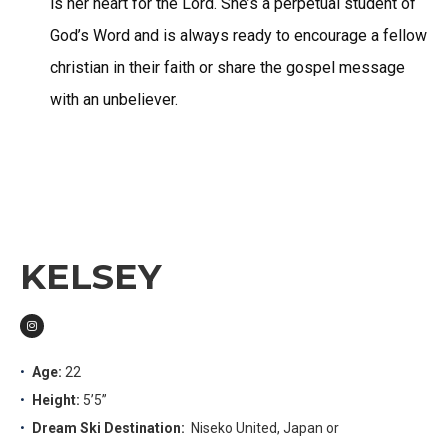
is her heart for the Lord. She’s a perpetual student of
God’s Word and is always ready to encourage a fellow
christian in their faith or share the gospel message
with an unbeliever.
KELSEY
Age:
22
Height:
5’5”
Dream Ski Destination:
Niseko United, Japan or