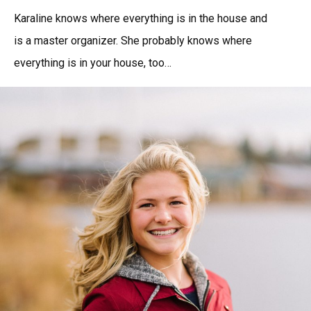
Karaline knows where everything is in the house and
is a master organizer. She probably knows where
everything is in your house, too…