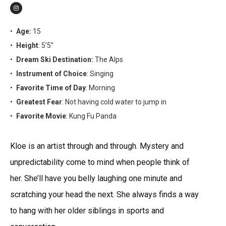
Age:
15
Height
: 5’5”
Dream Ski Destination:
The Alps
Instrument of Choice
: Singing
Favorite Time of Day
: Morning
Greatest Fear
: Not having cold water to jump in
Favorite Movie
: Kung Fu Panda
Kloe is an artist through and through. Mystery and
unpredictability come to mind when people think of
her. She’ll have you belly laughing one minute and
scratching your head the next. She always finds a way
to hang with her older siblings in sports and