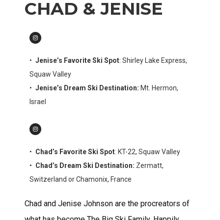
CHAD & JENISE
Jenise’s Favorite Ski Spot
: Shirley Lake Express,
Squaw Valley
Jenise’s Dream Ski Destination:
Mt. Hermon,
Israel
Chad’s
Favorite Ski Spot
: KT-22, Squaw Valley
Chad’s Dream Ski Destination:
Zermatt,
Switzerland or Chamonix, France
Chad and Jenise Johnson are the procreators of
what has become The Big Ski Family. Happily