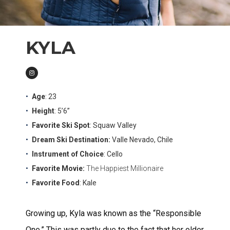
KYLA
Age
: 23
Height
: 5’6”
Favorite Ski Spot
: Squaw Valley
Dream Ski Destination:
Valle Nevado, Chile
Instrument of Choice
: Cello
Favorite Movie:
The Happiest Millionaire
Favorite Food
: Kale
Growing up, Kyla was known as the “Responsible
One.” This was partly due to the fact that her older