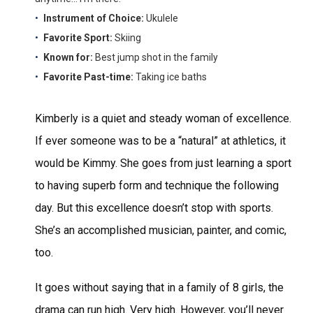
Instrument of Choice:
Ukulele
Favorite Sport:
Skiing
Known for:
Best jump shot in the family
Favorite Past-time:
Taking ice baths
Kimberly is a quiet and steady woman of excellence.
If ever someone was to be a “natural” at athletics, it
would be Kimmy. She goes from just learning a sport
to having superb form and technique the following
day. But this excellence doesn’t stop with sports.
She’s an accomplished musician, painter, and comic,
too.
It goes without saying that in a family of 8 girls, the
drama can run high. Very high. However, you’ll never