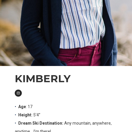
KIMBERLY
Age
: 17
Height:
5’4”
Dream Ski Destination:
Any mountain, anywhere,
anytime… I’m there!