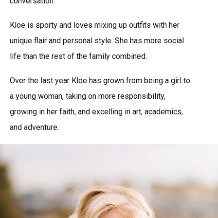
conversation.
Kloe is sporty and loves mixing up outfits with her
unique flair and personal style. She has more social
life than the rest of the family combined.
Over the last year Kloe has grown from being a girl to
a young woman, taking on more responsibility,
growing in her faith, and excelling in art, academics,
and adventure.