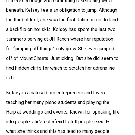
If there’s a bridge and something resembling water
beneath, Kelsey feels an obligation to jump. Although
the third oldest, she was the first Johnson girl to land
a backflip on her skis. Kelsey has spent the last two
summers serving at JH Ranch where her reputation
for “jumping off things” only grew. She even jumped
off of Mount Shasta. Just joking! But she did seem to
find hidden cliffs for which to scratch her adrenaline
itch.
Kelsey is a natural born entrepreneur and loves
teaching her many piano students and playing the
Harp at weddings and events. Known for speaking life
into people, she’s not afraid to tell people exactly
what she thinks and this has lead to many people