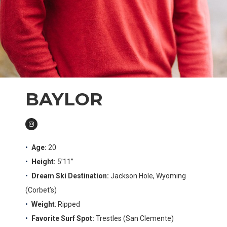
BAYLOR
Age:
20
Height:
5’11”
Dream Ski Destination:
Jackson Hole, Wyoming
(Corbet’s)
Weight
: Ripped
Favorite Surf Spot:
Trestles (San Clemente)