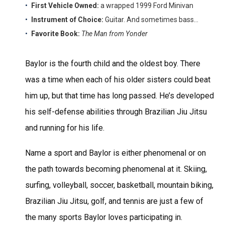
First Vehicle Owned:
a wrapped 1999 Ford Minivan
Instrument of Choice:
Guitar. And sometimes bass…
Favorite Book:
The Man from Yonder
Baylor is the fourth child and the oldest boy. There
was a time when each of his older sisters could beat
him up, but that time has long passed. He’s developed
his self-defense abilities through Brazilian Jiu Jitsu
and running for his life.
Name a sport and Baylor is either phenomenal or on
the path towards becoming phenomenal at it. Skiing,
surfing, volleyball, soccer, basketball, mountain biking,
Brazilian Jiu Jitsu, golf, and tennis are just a few of
the many sports Baylor loves participating in.