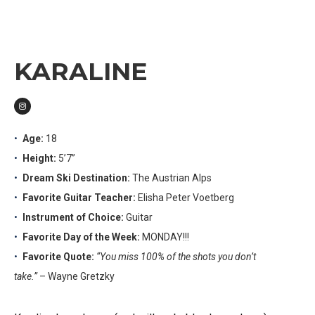
KARALINE
Age:
18
Height:
5’7”
Dream Ski Destination:
The Austrian Alps
Favorite Guitar Teacher:
Elisha Peter Voetberg
Instrument of Choice:
Guitar
Favorite Day of the Week:
MONDAY!!!
Favorite Quote:
“You miss 100% of the shots you don’t
take.”
– Wayne Gretzky