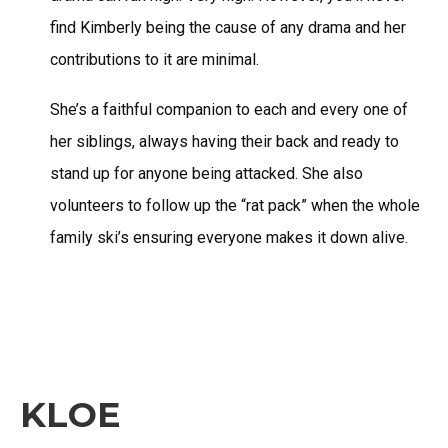
find Kimberly being the cause of any drama and her
contributions to it are minimal.
She’s a faithful companion to each and every one of
her siblings, always having their back and ready to
stand up for anyone being attacked. She also
volunteers to follow up the “rat pack” when the whole
family ski’s ensuring everyone makes it down alive.
KLOE