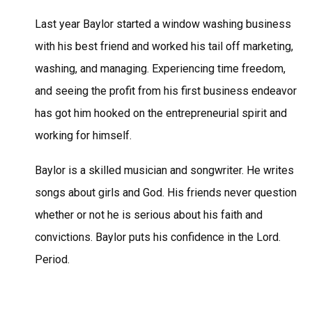
Last year Baylor started a window washing business
with his best friend and worked his tail off marketing,
washing, and managing. Experiencing time freedom,
and seeing the profit from his first business endeavor
has got him hooked on the entrepreneurial spirit and
working for himself.
Baylor is a skilled musician and songwriter. He writes
songs about girls and God. His friends never question
whether or not he is serious about his faith and
convictions. Baylor puts his confidence in the Lord.
Period.