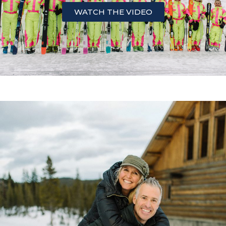
WATCH THE VIDEO