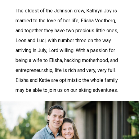
The oldest of the Johnson crew, Kathryn Joy is
married to the love of her life, Elisha Voetberg,
and together they have two precious little ones,
Leon and Luci, with number three on the way
arriving in July, Lord willing. With a passion for
being a wife to Elisha, hacking motherhood, and
entrepreneurship, life is rich and very, very full.
Elisha and Katie are optimistic the whole family
may be able to join us on our skiing adventures.