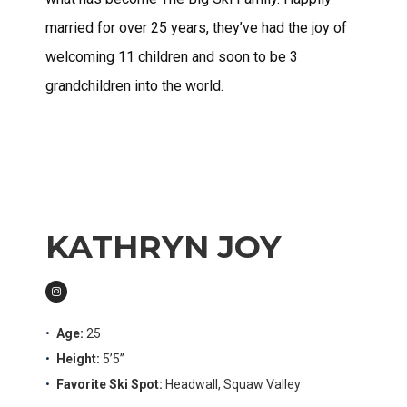
married for over 25 years, they’ve had the joy of
welcoming 11 children and soon to be 3
grandchildren into the world.
KATHRYN JOY
Age:
25
Height:
5’5”
Favorite Ski Spot:
Headwall, Squaw Valley